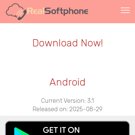
Download Now!
Android
Current Version: 3.1
Released on: 2025-08-29