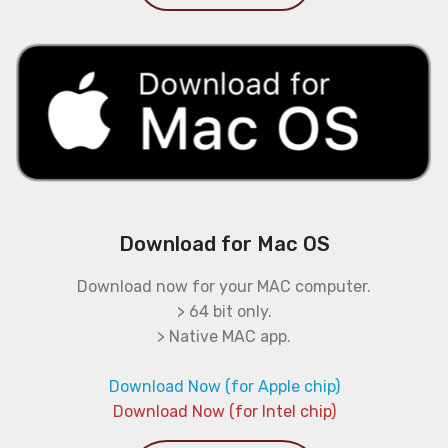
Download for Mac OS
Download now for your MAC computer.
> 64 bit only.
> Native MAC app.
Download Now (for Apple chip)
Download Now (for Intel chip)