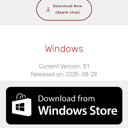
Download Now
(Apple chip)
Windows
Current Version: 3.1
Released on: 2025-08-29