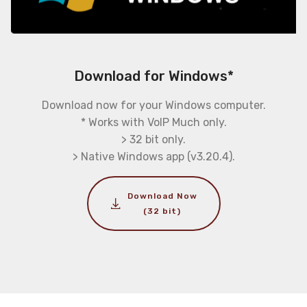
Download for Windows*
Download now for your Windows computer.
* Works with VoIP Much only.
> 32 bit only.
> Native Windows app (v3.20.4).
Download Now
(32 bit)