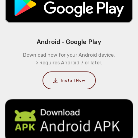
Android - Google Play
Download now for your Android device.
> Requires Android 7 or later.
Install Now