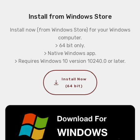
Install from Windows Store
Install now (from Windows Store) for your Windows
computer.
> 64 bit only.
> Native Windows app.
> Requires Windows 10 version 10240.0 or later.
Install Now
(64 bit)