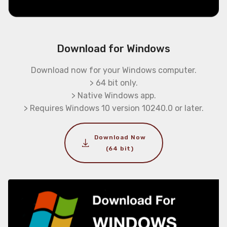
Download for Windows
Download now for your Windows computer.
> 64 bit only.
> Native Windows app.
> Requires Windows 10 version 10240.0 or later.
Download Now
(64 bit)