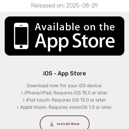
Released on: 2025-08-29
iOS - App Store
Download now for your iOS device.
> iPhone/iPad: Requires iOS 15.0 or later.
> iPod touch: Requires iOS 15.0 or later.
> Apple Vision: Requires visionOS 1.0 or later.
Install Now