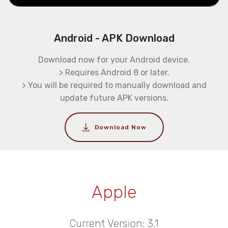
Android - APK Download
Download now for your Android device.
> Requires Android 8 or later.
> You will be required to manually download and
update future APK versions.
Download Now
Apple
Current Version: 3.1